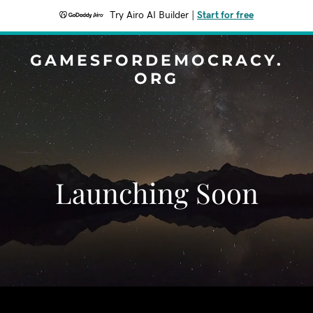
Try Airo AI Builder
|
Start for free
GAMESFORDEMOCRACY.
ORG
Launching Soon