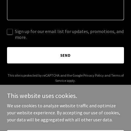
Sign up for our email list for updates, promotions, and
more.
SEND
This site is protected by reCAPTCHA and the Google
Privacy Policy
and
Terms of
Service
apply.
This website uses cookies.
We use cookies to analyze website traffic and optimize
your website experience. By accepting our use of cookies,
Copyright © 2026 gamesfordemocracy.org - All Rights Reserved.
your data will be aggregated with all other user data.
Powered by