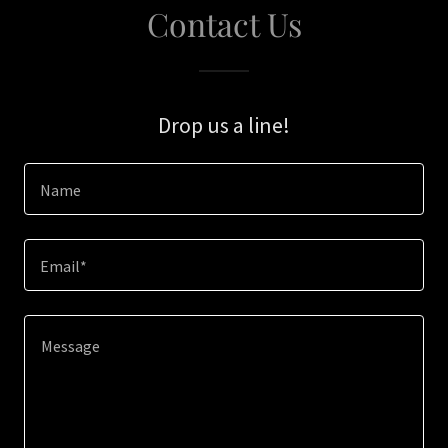
Contact Us
Drop us a line!
Name
Email*